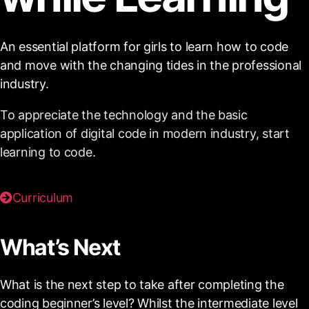
An essential platform for girls to learn how to code
and move with the changing tides in the professional
industry.
To appreciate the technology and the basic
application of digital code in modern industry, start
learning to code.
Curriculum
What’s Next
What is the next step to take after completing the
coding beginner’s level? Whilst the intermediate level