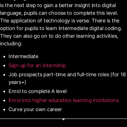
is the next step to gain a better insight into digital
language, pupils can choose to complete this level.
The application of technology is verse. There is the
option for pupils to learn intermediate digital coding.
They can also go on to do other learning activities,
including:
Intermediate
Sign up for an internship
Job prospects part-time and full-time roles (for 16
years+)
Enrol to complete A level
Enrol into higher education learning institutions
Curve your own career