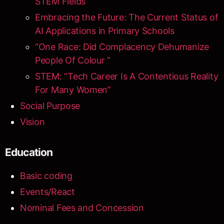
STEM Fields
Embracing the Future: The Current Status of
AI Applications in Primary Schools
“One Race: Did Complacency Dehumanize
People Of Colour ”
STEM: “Tech Career Is A Contentious Reality
For Many Women”
Social Purpose
Vision
Education
Basic coding
Events/React
Nominal Fees and Concession