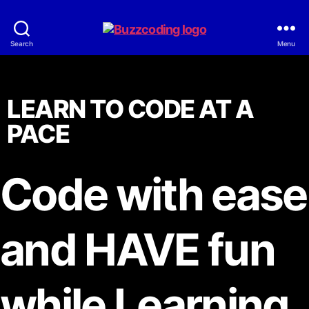
Search
Menu
LEARN TO CODE AT A
PACE
Code with ease
and HAVE fun
while Learning