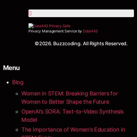
Privacy Management Service by
Data443
©2026. Buzzcoding. All Rights Reserved.
Menu
Blog
Women in STEM: Breaking Barriers for
Women to Better Shape the Future
OpenAI’s SORA: Text-to-Video Synthesis
Model
The Importance of Women’s Education in