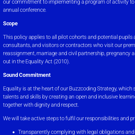
our commitment to implementing a program of activity to 
annual conference.
Scope
This policy applies to all pilot cohorts and potential pupils
consultants, and visitors or contractors who visit our premi
reassignment, marriage and civil partnership, pregnancy and 
out in the Equality Act (2010).
Sound Commitment
Equality is at the heart of our Buzzcoding Strategy, which s
talents and skills by creating an open and inclusive lear
together with dignity and respect.
We will take active steps to fulfil our responsibilities and
Transparently complying with legal obligations and 