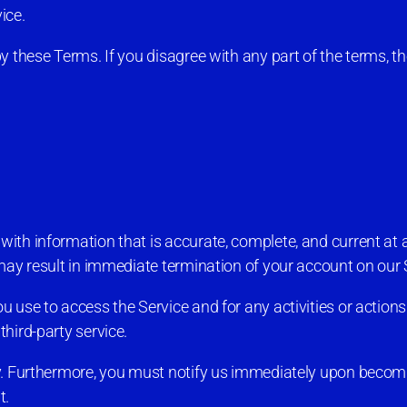
ice.
y these Terms. If you disagree with any part of the terms, 
th information that is accurate, complete, and current at a
may result in immediate termination of your account on our 
 use to access the Service and for any activities or action
hird-party service.
ty. Furthermore, you must notify us immediately upon becom
t.