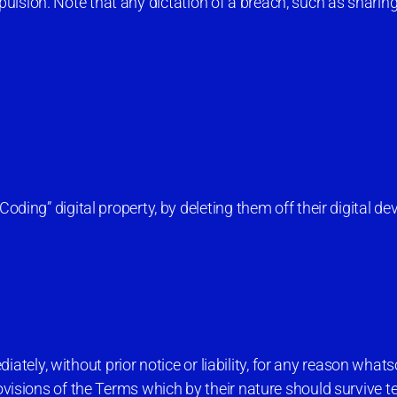
lsion. Note that any dictation of a breach, such as sharing 
ing” digital property, by deleting them off their digital dev
ely, without prior notice or liability, for any reason whats
rovisions of the Terms which by their nature should survive 