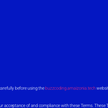
arefully before using the
buzzcoding.amaizonia.tech
websit
your acceptance of and compliance with these Terms. These