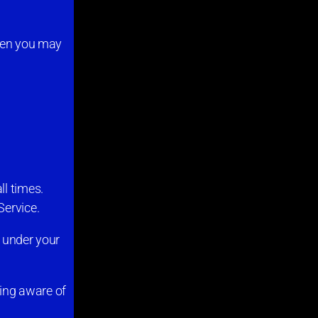
then you may
ll times.
Service.
s under your
ing aware of