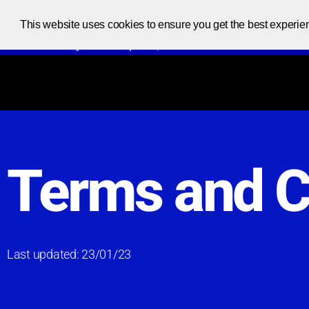
This website uses cookies to ensure you get the best experie
Code at your own pace, one code at a time
Terms and C
Last updated: 23/01/23