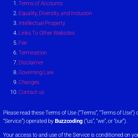
Terms of Accounts
Equality, Diversity, and Inclusion
Intellectual Property
Links To Other Websites
Fee
Termination
Disclaimer
Governing Law
Changes
Contact us
Please read these Terms of Use (“Terms”, “Terms of Use”) c
“Service”) operated by
Buzzcoding
(“us”, “we”, or “our”).
Your access to and use of the Service is conditioned on 