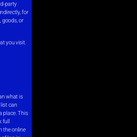
rd-party
directly, for
, goods, or
t you visit.
han what is
list can
a place. This
 full
n the online