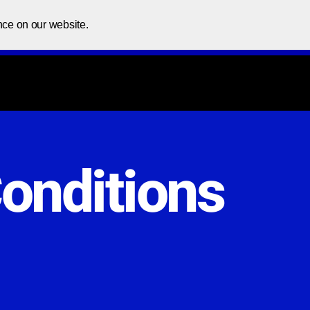
Home
About Us
Courses
In
nce on our website.
onditions