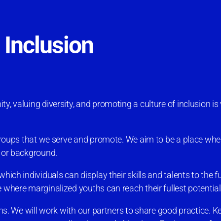
d Inclusion
, valuing diversity, and promoting a culture of inclusion is v
e groups that we serve and promote. We aim to be a place wh
y or background.
hich individuals can display their skills and talents to the f
 where marginalized youths can reach their fullest potential
ons. We will work with our partners to share good practice. Key