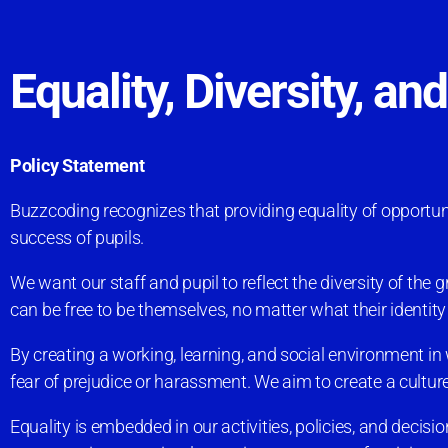
Equality, Diversity, an
Policy Statement
Buzzcoding recognizes that providing equality of opportunity
success of pupils.
We want our staff and pupil to reflect the diversity of th
can be free to be themselves, no matter what their identit
By creating a working, learning, and social environment in w
fear of prejudice or harassment. We aim to create a culture
Equality is embedded in our activities, policies, and decisi