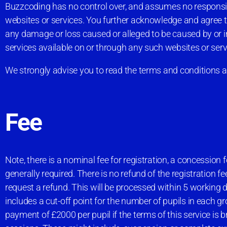
Buzzcoding has no control over, and assumes no responsibilit
websites or services. You further acknowledge and agree that
any damage or loss caused or alleged to be caused by or in
services available on or through any such websites or serv
We strongly advise you to read the terms and conditions and
Fee
Note, there is a nominal fee for registration, a concession fo
generally required. There is no refund of the registration 
request a refund. This will be processed within 5 working d
includes a cut-off point for the number of pupils in each gro
payment of £2000 per pupil if the terms of this service is 