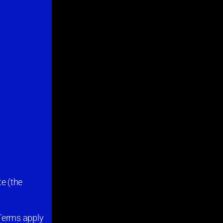
e (the
 Terms apply