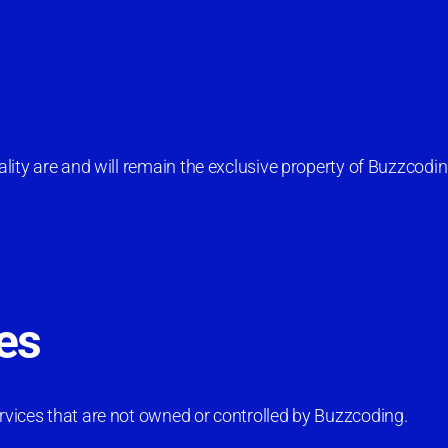
nality are and will remain the exclusive property of Buzzcodin
es
ervices that are not owned or controlled by Buzzcoding.