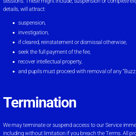
sessions. These might include, suspension or complete expu
details, will attract:
suspension,
investigation,
if cleared, reinstatement or dismissal otherwise,
seek the full payment of the fee,
recover intellectual property,
and pupils must proceed with removal of any “BuzzCod
Termination
We may terminate or suspend access to our Service immediat
including without limitation if you breach the Terms. All p