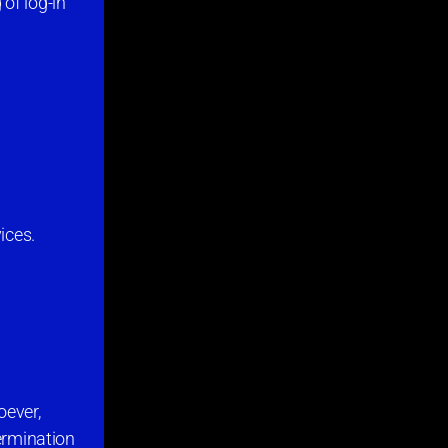
of log-in
ices.
oever,
termination