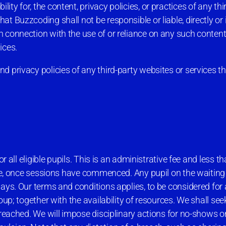
y for, the content, privacy policies, or practices of any thi
 Buzzcoding shall not be responsible or liable, directly or in
 connection with the use of or reliance on any such content
ices.
 privacy policies of any third-party websites or services tha
r all eligible pupils. This is an administrative fee and less t
fee, once sessions have commenced. Any pupil on the waiting 
ays. Our terms and conditions applies, to be considered for 
up; together with the availability of resources. We shall seek
breached. We will impose disciplinary actions for no-shows o