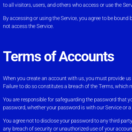
to all visitors, users, and others who access or use the Serv
By accessing or using the Service, you agree to be bound b
not access the Service.
Terms of Accounts
When you create an account with us, you must provide us wi
Failure to do so constitutes a breach of the Terms, which 
You are responsible for safeguarding the password that you
password, whether your password is with our Service or a t
You agree not to disclose your password to any third par
any breach of security or unauthorized use of your accoun