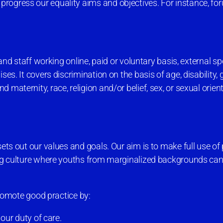
progress our equality aims and objectives. For instance, f
 and staff working online, paid or voluntary basis, external s
ses. It covers discrimination on the basis of age, disability,
maternity, race, religion and/or belief, sex, or sexual orien
ets out our values and goals. Our aim is to make full use of 
ning culture where youths from marginalized backgrounds can
 promote good practice by:
our duty of care.