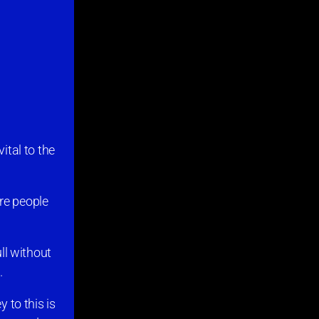
ital to the
ere people
ull without
.
 to this is