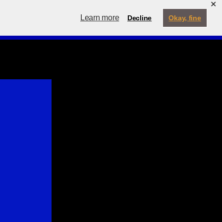
✕
ternship
My Account
Learn more
Decline
Okay, fine
Contact
Menu
Search