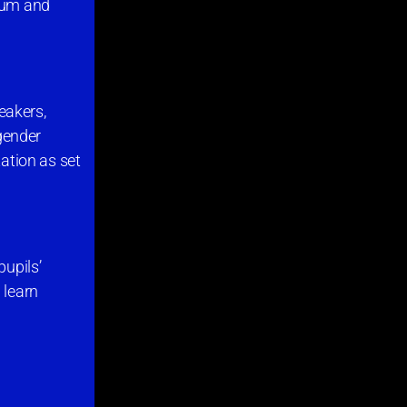
orum and
peakers,
 gender
tation as set
pupils’
 learn