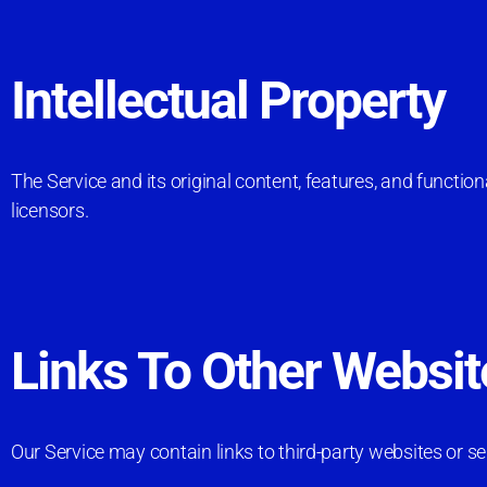
Intellectual Property
The Service and its original content, features, and functio
licensors.
Links To Other Websit
Our Service may contain links to third-party websites or s