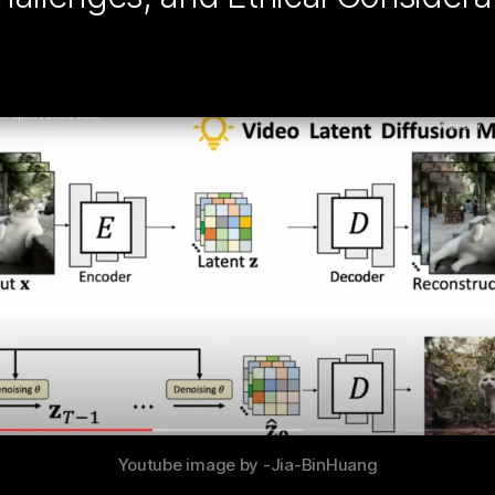
Youtube image by -Jia-BinHuang