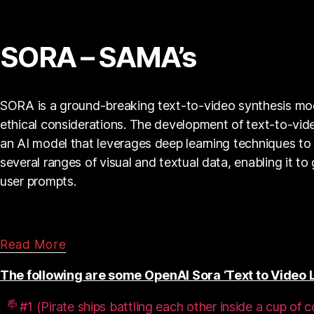
SORA – SAMA’s
SORA is a ground-breaking text-to-video synthesis model.
ethical considerations. The development of text-to-vid
an AI model that leverages deep learning techniques to 
several ranges of visual and textual data, enabling it t
user prompts.
Read More
The following are some OpenAI Sora ‘Text to Video L
#1 (Pirate ships battling each other inside a cup of c