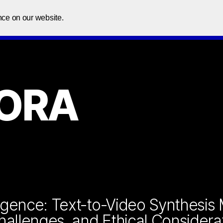
Home
About Us
Courses
In
nce on our website.
SORA
elligence: Text-to-Video Synthesis
Challenges, and Ethical Considera