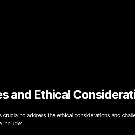
s and Ethical Considerat
is crucial to address the ethical considerations and chal
 include: