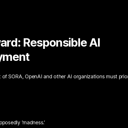
ard: Responsible AI
yment
of SORA, OpenAI and other AI organizations must prior
pposedly ‘madness.’