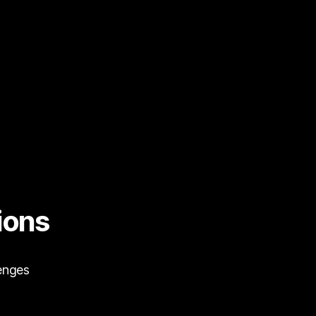
ions
lenges