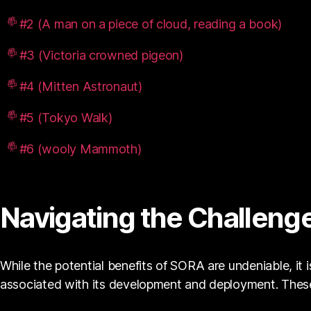
#2 (A man on a piece of cloud, reading a book)
#3 (Victoria crowned pigeon)
#4 (Mitten Astronaut)
#5 (Tokyo Walk)
#6 (wooly Mammoth)
Navigating the Challenge
While the potential benefits of SORA are undeniable, it 
associated with its development and deployment. These