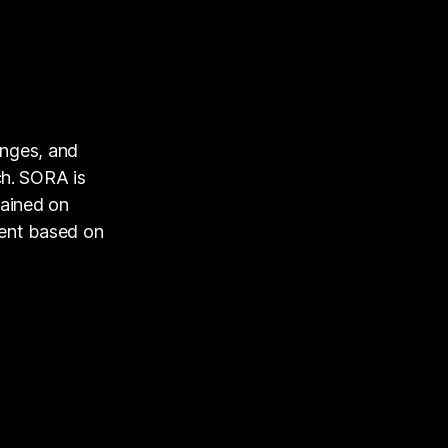
enges, and
ch. SORA is
rained on
tent based on