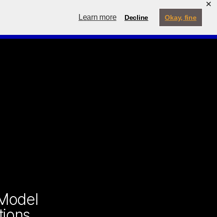
✕
ternship
My Account
Learn more
Decline
Okay, fine
Contact
Menu
Search
 Model
tions