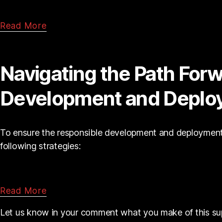
Read More
Navigating the Path Forw
Development and Deplo
To ensure the responsible development and deployment 
following strategies:
Read More
Let us know in your comment what you make of this su