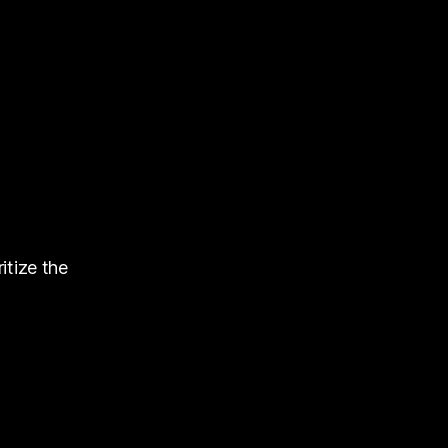
itize the