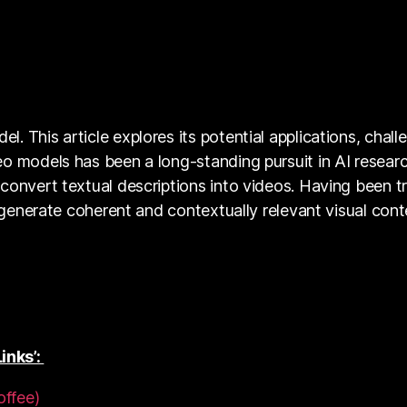
 This article explores its potential applications, chall
eo models has been a long-standing pursuit in AI resear
convert textual descriptions into videos. Having been t
o generate coherent and contextually relevant visual con
inks’:
offee)