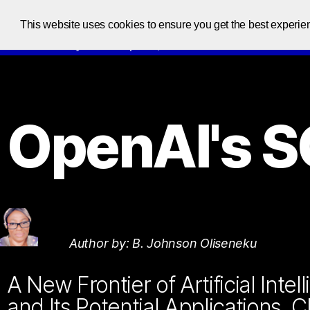
This website uses cookies to ensure you get the best experie
Code at your own pace, one code at a time
OpenAI's 
Author by: B. Johnson Oliseneku
A New Frontier of Artificial Int
and Its Potential Applications, 