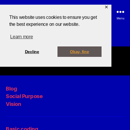
✕
This website uses cookies to ensure you get
Search
Menu
the best experience on our website.
Learn more
Decline
Okay, fine
Blog
Social Purpose
Vision
Basic coding