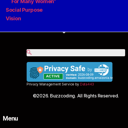
For Many Women”
Social Purpose
Vision
Privacy Management Service by
Data443
©2026. Buzzcoding. All Rights Reserved.
Menu