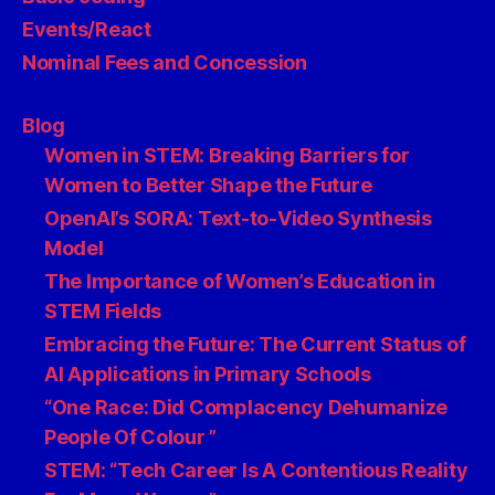
Events/React
Nominal Fees and Concession
Blog
Women in STEM: Breaking Barriers for
Women to Better Shape the Future
OpenAI’s SORA: Text-to-Video Synthesis
Model
The Importance of Women’s Education in
STEM Fields
Embracing the Future: The Current Status of
AI Applications in Primary Schools
“One Race: Did Complacency Dehumanize
People Of Colour ”
STEM: “Tech Career Is A Contentious Reality