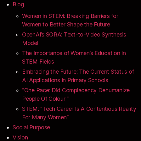
Blog
Women in STEM: Breaking Barriers for
Women to Better Shape the Future
OpenAI’s SORA: Text-to-Video Synthesis
Model
The Importance of Women’s Education in
STEM Fields
Embracing the Future: The Current Status of
AI Applications in Primary Schools
“One Race: Did Complacency Dehumanize
People Of Colour ”
STEM: “Tech Career Is A Contentious Reality
For Many Women”
Social Purpose
Vision