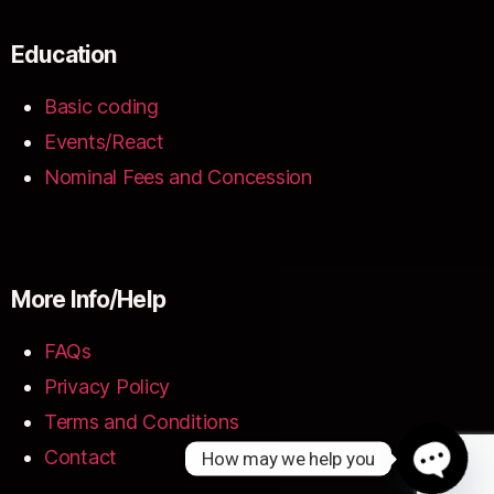
Education
Basic coding
Events/React
Nominal Fees and Concession
More Info/Help
FAQs
Privacy Policy
Terms and Conditions
Contact
How may we help you