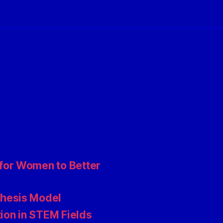
for Women to Better
thesis Model
ion in STEM Fields