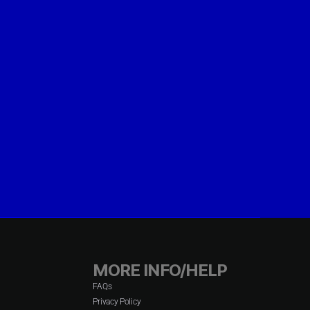
MORE INFO/HELP
FAQs
Privacy Policy