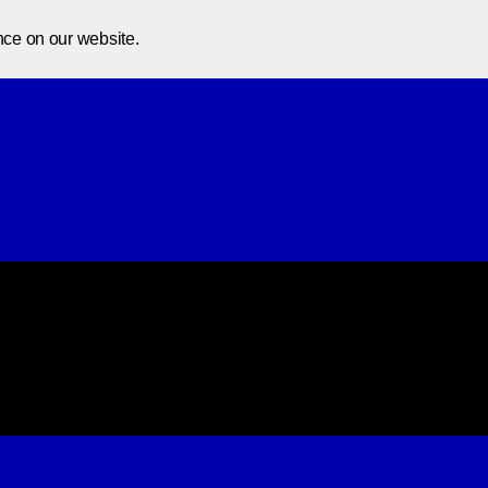
Home
About Us
Courses
In
nce on our website.