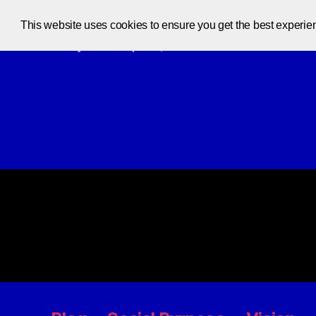
This website uses cookies to ensure you get the best experie
Code at your own pace, one code at a time