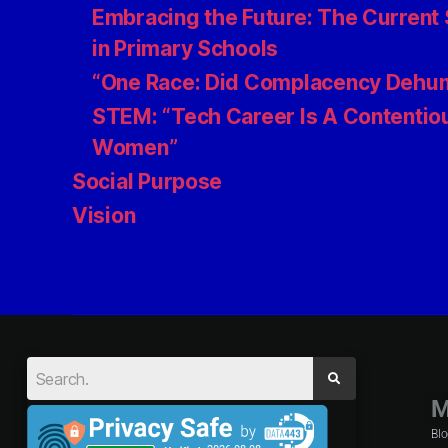
Embracing the Future: The Current S
in Primary Schools
“One Race: Did Complacency Dehum
STEM: “Tech Career Is A Contentiou
Women”
Social Purpose
Vision
M
Bl