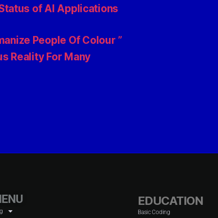
tatus of AI Applications
anize People Of Colour ”
s Reality For Many
ENU
EDUCATION
og
Basic Coding