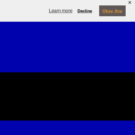
✕
ternship
My Account
Learn more
Decline
Okay, fine
Contact
Menu
Search