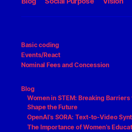
Blog
Social Purpose
Vision
Basic coding
Events/React
Nominal Fees and Concession
Blog
Women in STEM: Breaking Barriers 
Shape the Future
OpenAI’s SORA: Text-to-Video Syn
The Importance of Women’s Educat