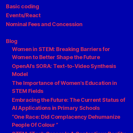
Basic coding
Events/React
Nominal Fees and Concession
Blog
Women in STEM: Breaking Barriers for
Women to Better Shape the Future
OpenAI’s SORA: Text-to-Video Synthesis
Model
The Importance of Women’s Education in
STEM Fields
Embracing the Future: The Current Status of
AI Applications in Primary Schools
“One Race: Did Complacency Dehumanize
People Of Colour ”