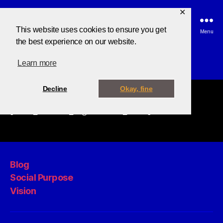
✕
This website uses cookies to ensure you get
Search
Menu
the best experience on our website.
Learn more
Decline
Okay, fine
[tutor_student_registration_form]
Blog
Social Purpose
Vision