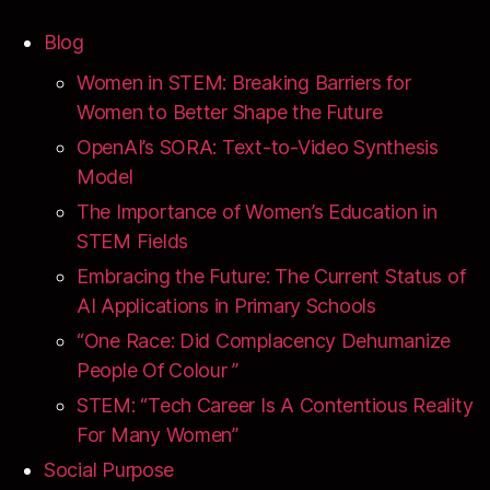
Blog
Women in STEM: Breaking Barriers for
Women to Better Shape the Future
OpenAI’s SORA: Text-to-Video Synthesis
Model
The Importance of Women’s Education in
STEM Fields
Embracing the Future: The Current Status of
AI Applications in Primary Schools
“One Race: Did Complacency Dehumanize
People Of Colour ”
STEM: “Tech Career Is A Contentious Reality
For Many Women”
Social Purpose