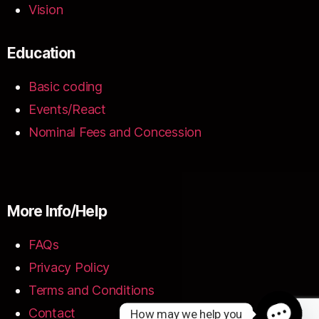
Vision
Education
Basic coding
Events/React
Nominal Fees and Concession
More Info/Help
FAQs
Privacy Policy
Terms and Conditions
Contact
How may we help you