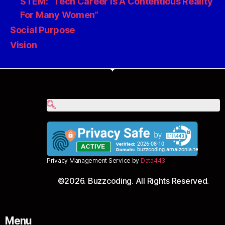
STEM: “Tech Career Is A Contentious Reality
For Many Women”
Social Purpose
Vision
Privacy Management Service by
Data443
©2026. Buzzcoding. All Rights Reserved.
Menu