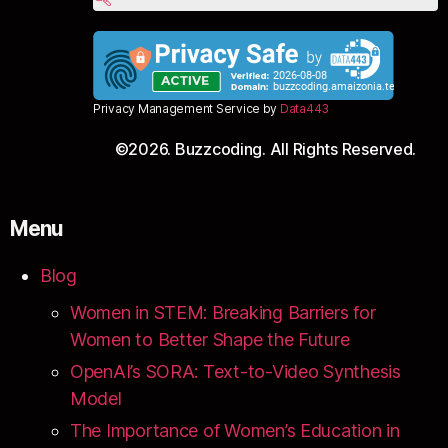
Privacy Management Service by
Data443
©2026. Buzzcoding. All Rights Reserved.
Menu
Blog
Women in STEM: Breaking Barriers for
Women to Better Shape the Future
OpenAI’s SORA: Text-to-Video Synthesis
Model
The Importance of Women’s Education in