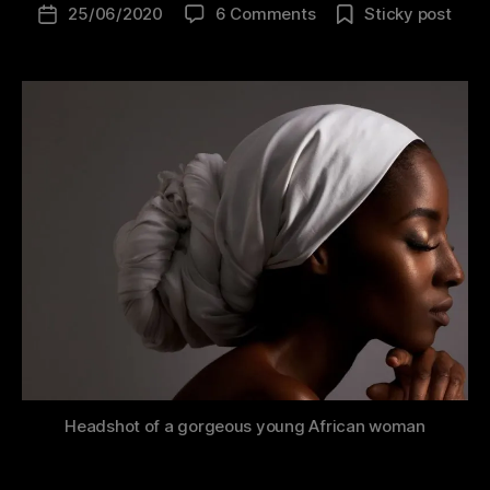
25/06/2020
6 Comments
Sticky post
C
o
d
i
n
g
Headshot of a gorgeous young African woman