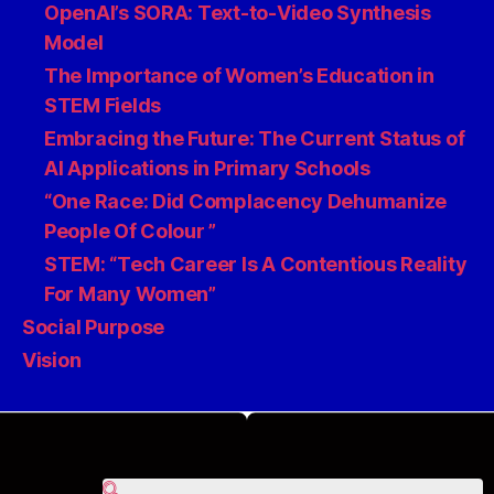
OpenAI’s SORA: Text-to-Video Synthesis
Model
The Importance of Women’s Education in
STEM Fields
Embracing the Future: The Current Status of
AI Applications in Primary Schools
“One Race: Did Complacency Dehumanize
People Of Colour ”
STEM: “Tech Career Is A Contentious Reality
For Many Women”
Social Purpose
Vision