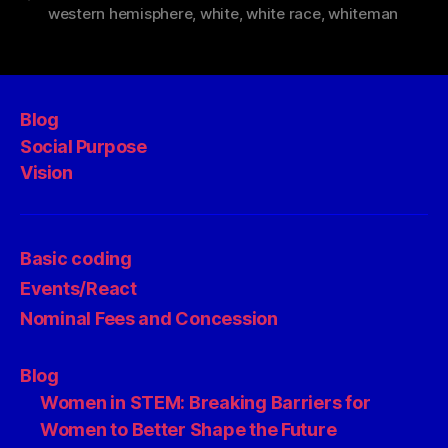
western hemisphere
,
white
,
white race
,
whiteman
Blog
Social Purpose
Vision
Basic coding
Events/React
Nominal Fees and Concession
Blog
Women in STEM: Breaking Barriers for
Women to Better Shape the Future