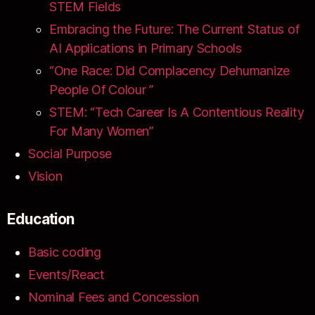
STEM Fields
Embracing the Future: The Current Status of
AI Applications in Primary Schools
“One Race: Did Complacency Dehumanize
People Of Colour ”
STEM: “Tech Career Is A Contentious Reality
For Many Women”
Social Purpose
Vision
Education
Basic coding
Events/React
Nominal Fees and Concession