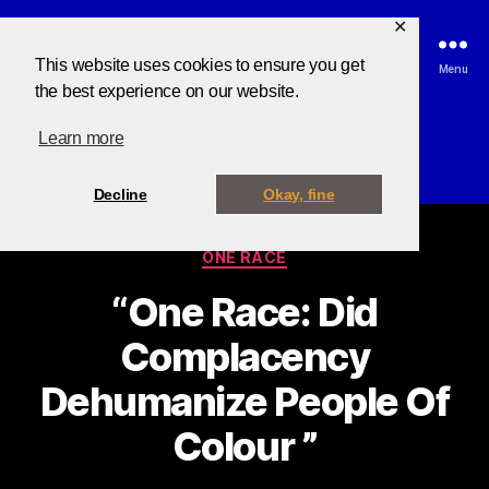
✕
This website uses cookies to ensure you get
Search
Menu
the best experience on our website.
Learn more
Category:
One Race
Decline
Okay, fine
ONE RACE
“One Race: Did
Complacency
B
y
Dehumanize People Of
B
u
Colour ”
z
z