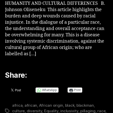
HUMANITY AND CULTURAL DIFFERENCES B.
Johnson Oliseneku This article highlights the
burden and deep wounds caused by racial
injustice. In the dialogue of a particular race,
the understanding and overall acceptance can
be overwhelming for many. This is a disease
involving systemic discrimination, against the
cultural group of African origin; who are
labelled as […]
Share:
WhatsApp
Print
africa
,
african
,
African origin
,
black
,
blackman
,
culture
,
diversity
,
Equality
,
inclusivity
,
pillaging
,
race
,