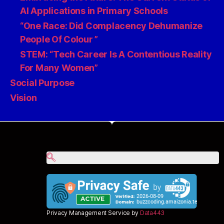
AI Applications in Primary Schools
“One Race: Did Complacency Dehumanize
People Of Colour ”
STEM: “Tech Career Is A Contentious Reality
For Many Women”
Social Purpose
Vision
Privacy Management Service by
Data443