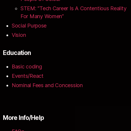
STEM: “Tech Career Is A Contentious Reality
For Many Women”
Social Purpose
Vision
Education
Basic coding
Events/React
Nominal Fees and Concession
More Info/Help