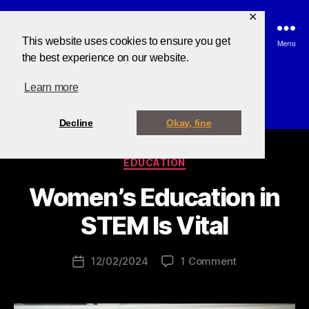
✕
This website uses cookies to ensure you get
Search
Menu
the best experience on our website.
Learn more
Tag:
education
Decline
Okay, fine
EDUCATION
B
y
Women’s Education in
B
u
STEM Is Vital
z
z
12/02/2024
1 Comment
C
o
d
i