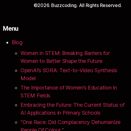
©2026. Buzzcoding. All Rights Reserved.
Menu
Blog
Women in STEM: Breaking Barriers for
Women to Better Shape the Future
OpenAI’s SORA: Text-to-Video Synthesis
Model
The Importance of Women’s Education in
STEM Fields
Embracing the Future: The Current Status of
AI Applications in Primary Schools
“One Race: Did Complacency Dehumanize
People Of Colour ”