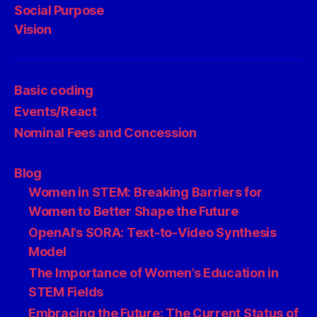
Social Purpose
Vision
Basic coding
Events/React
Nominal Fees and Concession
Blog
Women in STEM: Breaking Barriers for
Women to Better Shape the Future
OpenAI’s SORA: Text-to-Video Synthesis
Model
The Importance of Women’s Education in
STEM Fields
Embracing the Future: The Current Status of