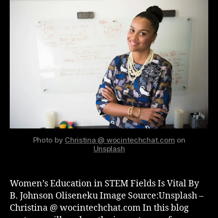
n
g
Photo by
Christina @ wocintechchat.com
on
Unsplash
Women’s Education in STEM Fields Is Vital By
B. Johnson Oliseneku Image Source:Unsplash –
Christina @ wocintechchat.com In this blog