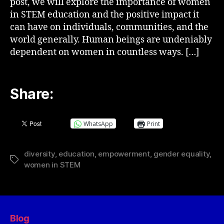
post, we will explore the importance of women
in STEM education and the positive impact it
can have on individuals, communities, and the
world generally. Human beings are undeniably
dependent on women in countless ways. […]
Share:
WhatsApp
Print
diversity
,
education
,
empowerment
,
gender equality
,
women in STEM
Blog